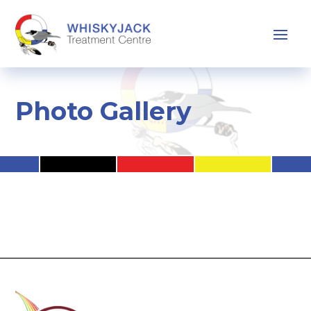
Photo Gallery