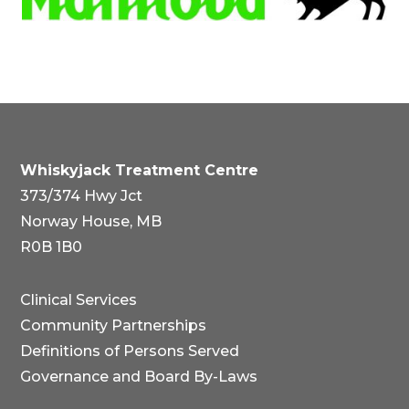
Whiskyjack Treatment Centre
373/374 Hwy Jct
Norway House, MB
R0B 1B0
Clinical Services
Community Partnerships
Definitions of Persons Served
Governance and Board By-Laws