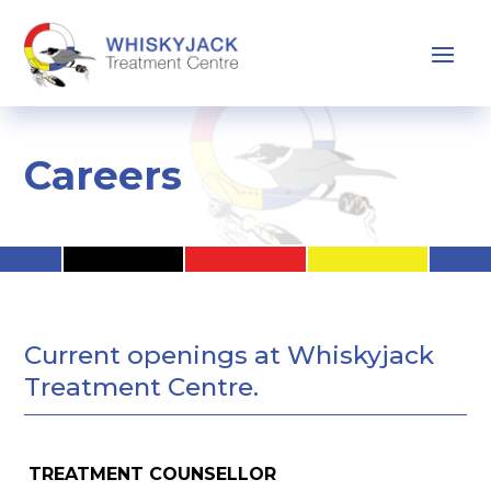
Careers
Current openings at Whiskyjack
Treatment Centre.
TREATMENT COUNSELLOR