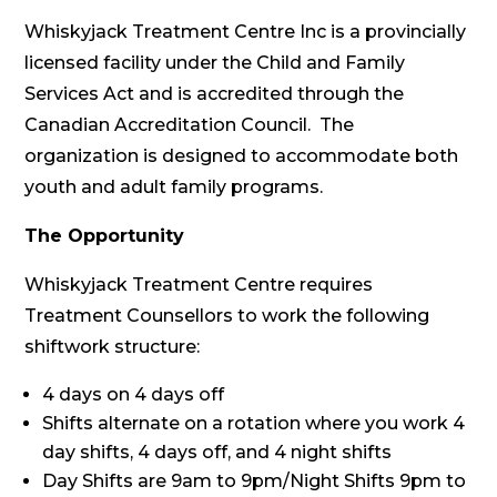
Whiskyjack Treatment Centre Inc is a provincially
licensed facility under the Child and Family
Services Act and is accredited through the
Canadian Accreditation Council. The
organization is designed to accommodate both
youth and adult family programs.
The Opportunity
Whiskyjack Treatment Centre requires
Treatment Counsellors to work the following
shiftwork structure:
4 days on 4 days off
Shifts alternate on a rotation where you work 4
day shifts, 4 days off, and 4 night shifts
Day Shifts are 9am to 9pm/Night Shifts 9pm to