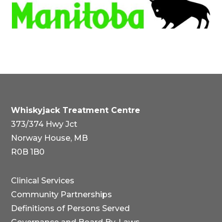
Whiskyjack Treatment Centre
373/374 Hwy Jct
Norway House, MB
R0B 1B0
Clinical Services
Community Partnerships
Definitions of Persons Served