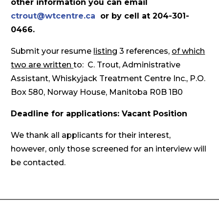
other information you can email
ctrout@wtcentre.ca
or by cell at 204-301-
0466.
Submit your resume
listing
3 references,
of which
two are written
to: C. Trout, Administrative
Assistant, Whiskyjack Treatment Centre Inc., P.O.
Box 580, Norway House, Manitoba R0B 1B0
Deadline for applications: Vacant Position
We thank all applicants for their interest,
however, only those screened for an interview will
be contacted.