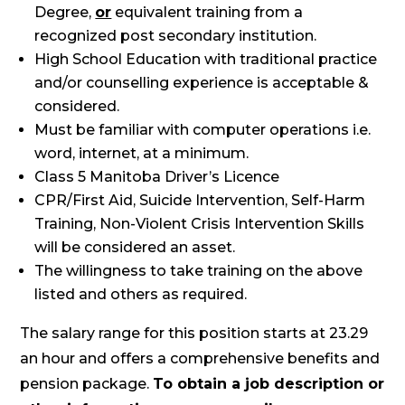
Degree,
or
equivalent training from a
recognized post secondary institution.
High School Education with traditional practice
and/or counselling experience is acceptable &
considered.
Must be familiar with computer operations i.e.
word, internet, at a minimum.
Class 5 Manitoba Driver’s Licence
CPR/First Aid, Suicide Intervention, Self-Harm
Training, Non-Violent Crisis Intervention Skills
will be considered an asset.
The willingness to take training on the above
listed and others as required.
The salary range for this position starts at 23.29
an hour and offers a comprehensive benefits and
pension package.
To obtain a job description or