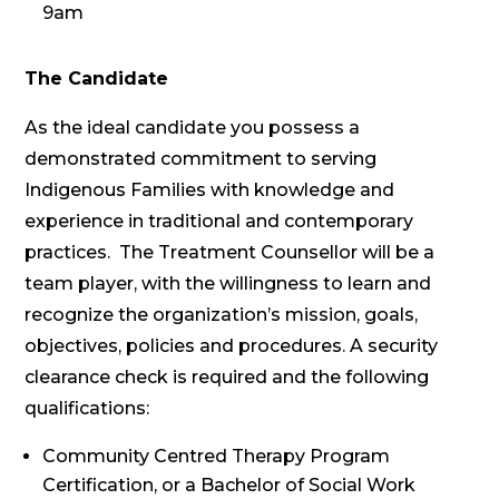
9am
The Candidate
As the ideal candidate you possess a
demonstrated commitment to serving
Indigenous Families with knowledge and
experience in traditional and contemporary
practices. The Treatment Counsellor will be a
team player, with the willingness to learn and
recognize the organization’s mission, goals,
objectives, policies and procedures. A security
clearance check is required and the following
qualifications:
Community Centred Therapy Program
Certification, or a Bachelor of Social Work