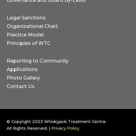
Governance and Board By-Laws
Legal Sanctions
Organizational Chart
Practice Model
Principles of WTC
Reporting to Community
Applications
Photo Gallery
Contact Us
© Copyright 2023 Whiskyjack Treatment Centre.
All Rights Reserved.
|
Privacy Policy